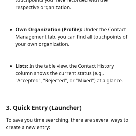
touchpoints you have recorded with the 
respective organization.
Own Organization (Profile):
 Under the Contact 
Management tab, you can find all touchpoints of 
your own organization.
Lists:
 In the table view, the Contact History 
column shows the current status (e.g., 
"Accepted", "Rejected", or "Mixed") at a glance.
3. Quick Entry (Launcher)
To save you time searching, there are several ways to 
create a new entry: