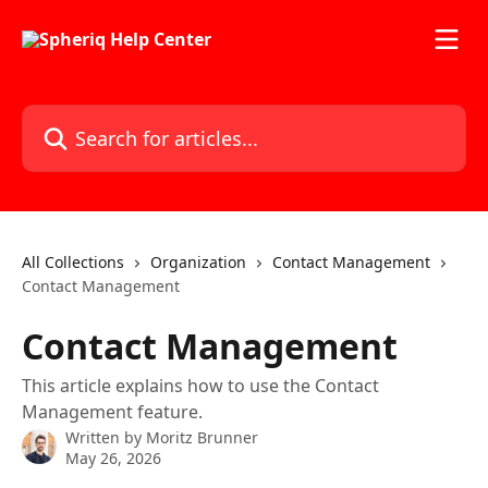
Skip to main content
Search for articles...
All Collections
Organization
Contact Management
Contact Management
Contact Management
This article explains how to use the Contact
Management feature.
Written by
Moritz Brunner
May 26, 2026