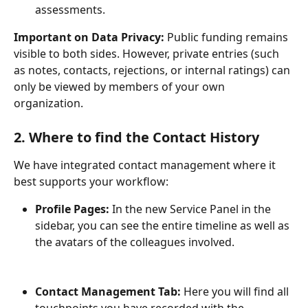
assessments.
Important on Data Privacy:
 Public funding remains 
visible to both sides. However, private entries (such 
as notes, contacts, rejections, or internal ratings) can 
only be viewed by members of your own 
organization.
2. Where to find the Contact History
We have integrated contact management where it 
best supports your workflow:
Profile Pages:
 In the new Service Panel in the 
sidebar, you can see the entire timeline as well as 
the avatars of the colleagues involved.
Contact Management Tab:
 Here you will find all 