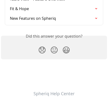
Fit & Hope
New Features on Spheriq
Did this answer your question?
😞
😐
😃
Spheriq Help Center