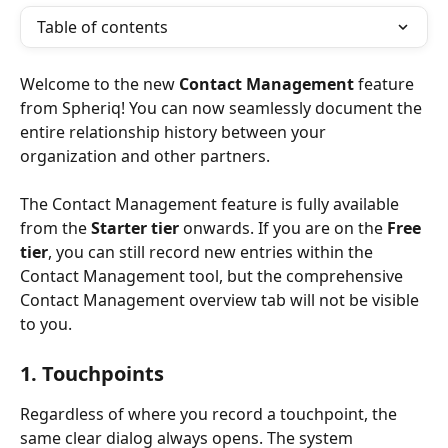
Table of contents
Welcome to the new 
Contact Management
 feature 
from Spheriq! You can now seamlessly document the 
entire relationship history between your 
organization and other partners.
The Contact Management feature is fully available 
from the 
Starter tier
 onwards. If you are on the 
Free 
tier
, you can still record new entries within the 
Contact Management tool, but the comprehensive 
Contact Management overview tab will not be visible 
to you.
1. Touchpoints
Regardless of where you record a touchpoint, the 
same clear dialog always opens. The system 