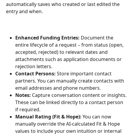
automatically saves who created or last edited the 
entry and when.
Enhanced Funding Entries:
 Document the 
entire lifecycle of a request – from status (open, 
accepted, rejected) to relevant dates and 
attachments such as application documents or 
rejection letters.
Contact Persons:
 Store important contact 
partners. You can manually create contacts with 
email addresses and phone numbers.
Notes:
 Capture conversation content or insights. 
These can be linked directly to a contact person 
if required.
Manual Rating (Fit & Hope):
 You can now 
manually override the AI-calculated Fit & Hope 
values to include your own intuition or internal 