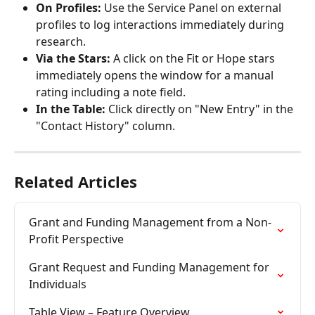
On Profiles:
 Use the Service Panel on external 
profiles to log interactions immediately during 
research.
Via the Stars:
 A click on the Fit or Hope stars 
immediately opens the window for a manual 
rating including a note field.
In the Table:
 Click directly on "New Entry" in the 
"Contact History" column.
Related Articles
Grant and Funding Management from a Non-
Profit Perspective
Grant Request and Funding Management for 
Individuals
Table View – Feature Overview