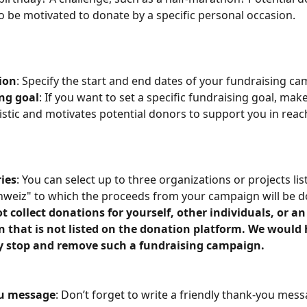
to be motivated to donate by a specific personal occasion. 
ion
: Specify the start and end dates of your fundraising ca
ng goal
: If you want to set a specific fundraising goal, make
istic and motivates potential donors to support you in reach
ries
: You can select up to three organizations or projects lis
weiz" to which the proceeds from your campaign will be d
t collect donations for yourself, other individuals, or an
n that is not listed on the donation platform. We would 
 stop and remove such a fundraising campaign.
u message
: Don’t forget to write a friendly thank-you mess