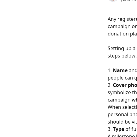
Any register
campaign on 
donation pla
Setting up a f
steps below:
1. 
Name
 and
people can q
2. 
Cover ph
symbolize th
campaign whe
When selecti
personal pho
should be vis
3.
 Type
 of f
A milestone 