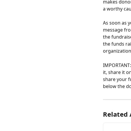
makes donors
a worthy cau
As soon as yo
message from
the fundrais
the funds ra
organization
IMPORTANT: S
it, share it
share your f
below the d
Related 