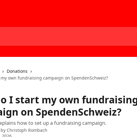
Donations
t my own fundraising campaign on SpendenSchweiz?
o I start my own fundraisin
ign on SpendenSchweiz?
 explains how to set up a fundraising campaign.
 by
Christoph Rombach
, 2026