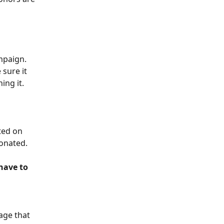
mpaign.
 sure it 
ing it.
ted on 
onated. 
 
have to 
age that 