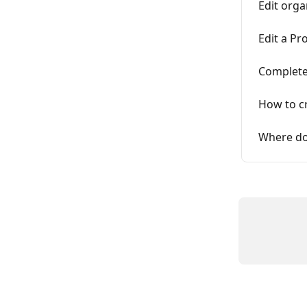
Edit orga
Edit a Pr
Complete
How to c
Where do 