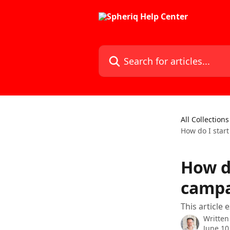
Skip to main content
Search for articles...
All Collections
How do I star
How d
campa
This article
Written
June 10