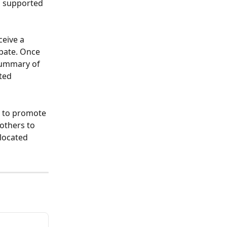
d supported 
ceive a 
pate. Once 
 summary of 
ted 
 to promote 
others to 
located 