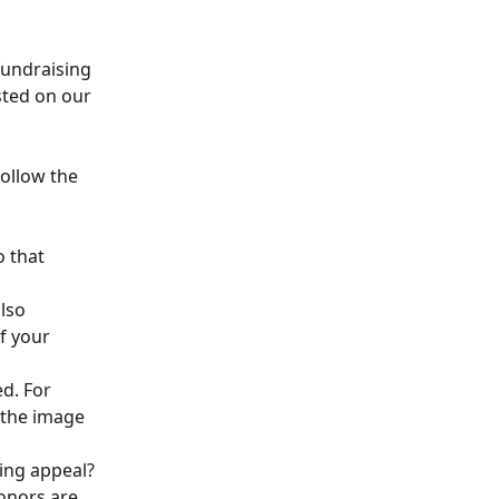
fundraising 
sted on our 
follow the 
o that 
lso 
f your 
d. For 
 the image 
ing appeal? 
onors are 