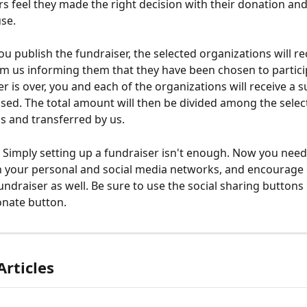
 feel they made the right decision with their donation an
se.
u publish the fundraiser, the selected organizations will re
 us informing them that they have been chosen to partici
er is over, you and each of the organizations will receive a
ised. The total amount will then be divided among the selec
s and transferred by us.
imply setting up a fundraiser isn't enough. Now you need
 on your personal and social media networks, and encourage 
undraiser as well. Be sure to use the social sharing buttons 
onate button.
Articles