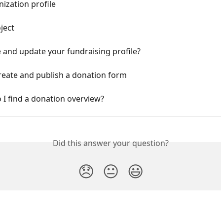
nization profile
oject
 and update your fundraising profile?
reate and publish a donation form
I find a donation overview?
Did this answer your question?
😞
😐
😃