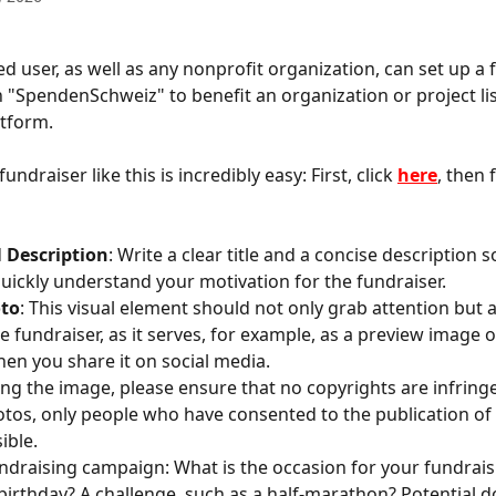
ed user, as well as any nonprofit organization, can set up a 
"SpendenSchweiz" to benefit an organization or project li
tform.
undraiser like this is incredibly easy: First, click 
here
, then 
 
Description
: Write a clear title and a concise description s
uickly understand your motivation for the fundraiser. 
oto
: This visual element should not only grab attention but a
e fundraiser, as it serves, for example, as a preview image o
n you share it on social media. 
ng the image, please ensure that no copyrights are infringe
tos, only people who have consented to the publication of
ible. 
undraising campaign: What is the occasion for your fundrais
birthday? A challenge, such as a half-marathon? Potential d