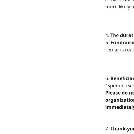
more likely 
4. The 
durat
5. 
Fundraisi
remains real
6. 
Beneficia
"SpendenSch
Please do no
organizatio
immediately
7. 
Thank-yo